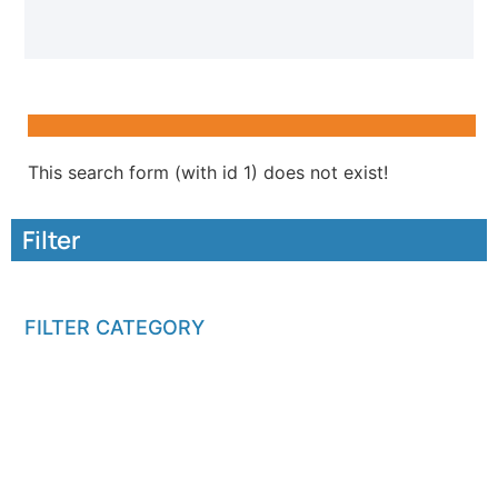
This search form (with id 1) does not exist!
Filter
FILTER CATEGORY