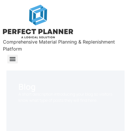
Comprehensive Material Planning & Replenishment
Platform
Blog
A short description introducing your blog so visitors
know what type of posts they will find here.