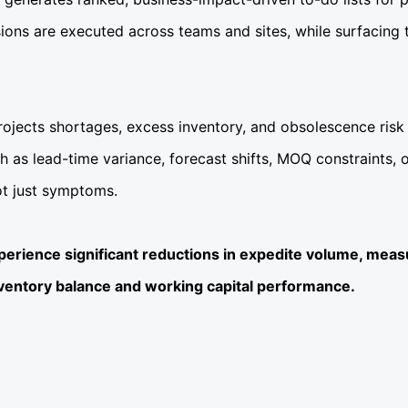
ions are executed across teams and sites, while surfacing t
projects shortages, excess inventory, and obsolescence ris
such as lead-time variance, forecast shifts, MOQ constraints,
ot just symptoms.
xperience significant reductions in expedite volume, meas
nventory balance and working capital performance.