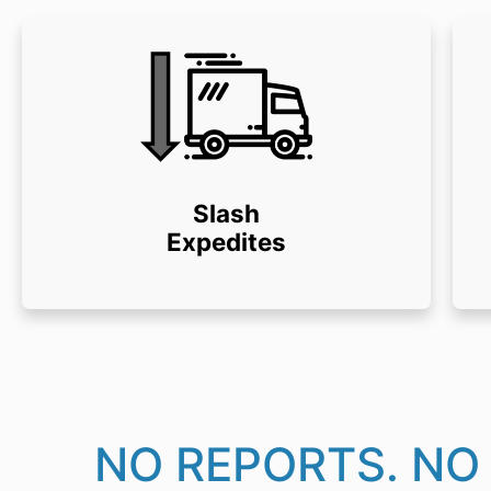
Slash
Expedites
NO REPORTS. NO