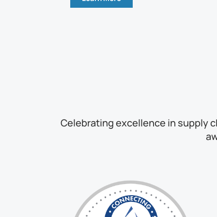
Celebrating excellence in supply c
aw