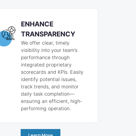
ENHANCE
TRANSPARENCY
We offer clear, timely
visibility into your team’s
performance through
integrated proprietary
scorecards and KPIs. Easily
identify potential issues,
track trends, and monitor
daily task completion—
ensuring an efficient, high-
performing operation.
Learn More