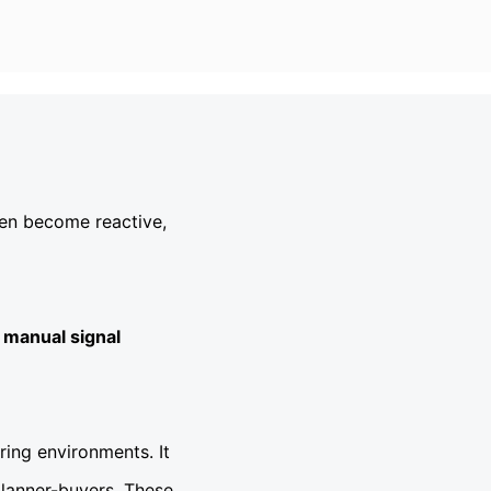
ten become reactive,
 manual signal
ing environments. It
planner-buyers. These