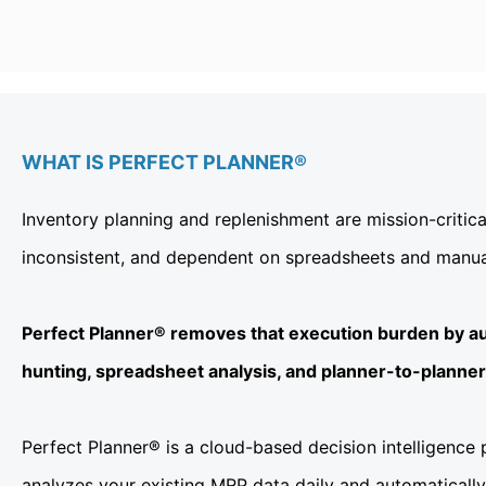
WHAT IS PERFECT PLANNER®
Inventory planning and replenishment are mission-critic
inconsistent, and dependent on spreadsheets and manual 
Perfect Planner® removes that execution burden by au
hunting, spreadsheet analysis, and planner-to-planner v
Perfect Planner® is a cloud-based decision intelligence
analyzes your existing MRP data daily and automatically