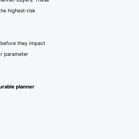
he highest-risk
k before they impact
 or parameter
urable planner