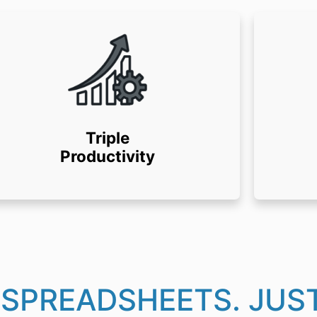
Triple
Productivity
 SPREADSHEETS. JUST