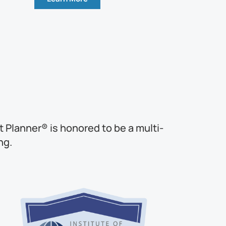
 Planner® is honored to be a multi-
ng.