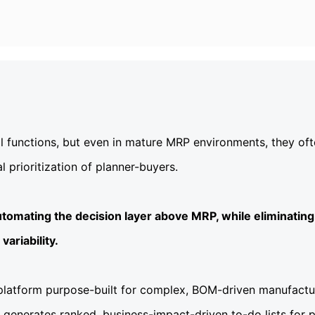
al functions, but even in mature MRP environments, they of
prioritization of planner-buyers.
tomating the decision layer above MRP, while eliminating
ariability.
 platform purpose-built for complex, BOM-driven manufactur
 generates ranked, business-impact-driven to-do lists for 