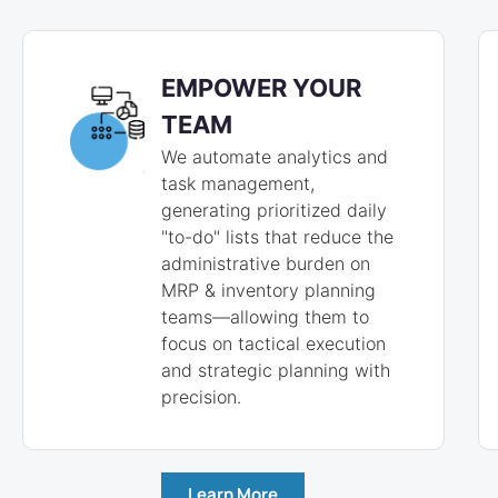
EMPOWER YOUR
TEAM
We automate analytics and
task management,
generating prioritized daily
"to-do" lists that reduce the
administrative burden on
MRP & inventory planning
teams—allowing them to
focus on tactical execution
and strategic planning with
precision.
Learn More