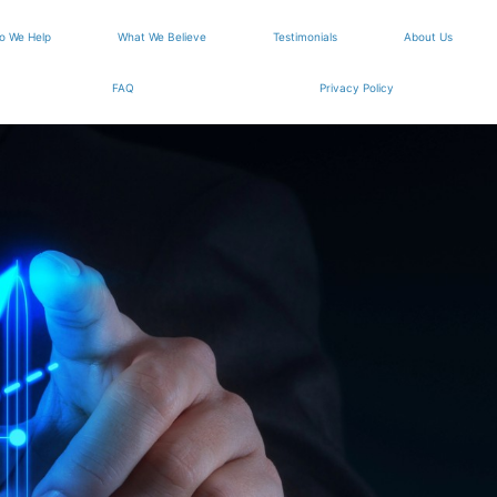
o We Help
What We Believe
Testimonials
About Us
FAQ
Privacy Policy