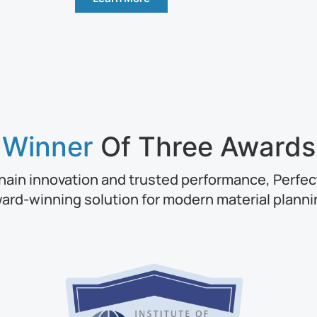
Winner
Of Three Awards
hain innovation and trusted performance, Perfect
ard-winning solution for modern material planni