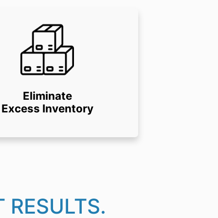
Eliminate
Excess Inventory
 RESULTS.