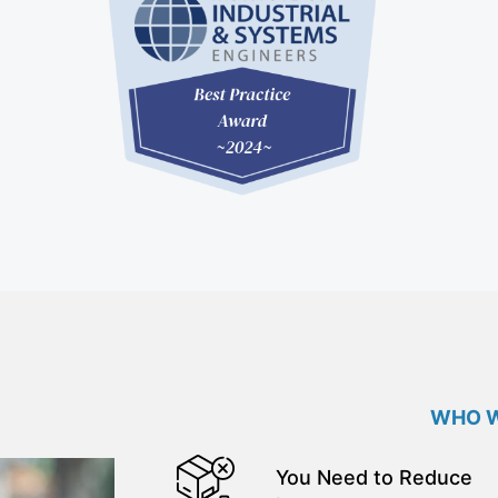
WHO W
You Need to Reduce