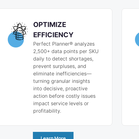
OPTIMIZE
EFFICIENCY
Perfect Planner® analyzes
2,500+ data points per SKU
daily to detect shortages,
prevent surpluses, and
eliminate inefficiencies—
turning granular insights
into decisive, proactive
action before costly issues
impact service levels or
profitability.
Learn More