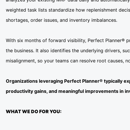
weighted task lists standardize how replenishment decis
shortages, order issues, and inventory imbalances.
With six months of forward visibility, Perfect Planner® 
the business. It also identifies the underlying drivers, 
misalignment, so your teams can resolve root causes, n
Organizations leveraging Perfect Planner® typically e
productivity gains, and meaningful improvements in i
WHAT WE DO FOR YOU: