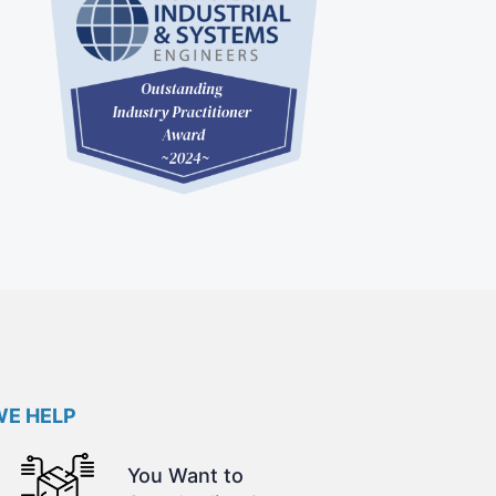
E HELP
You Want to