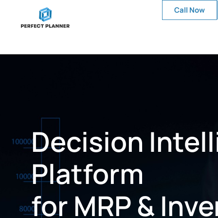
Call Now
Decision Intel
Platform
for MRP & Inve