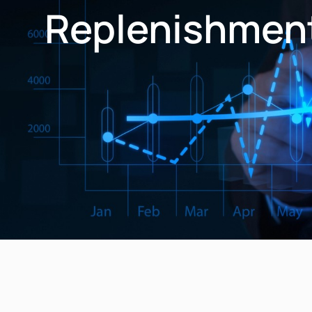
Replenishmen