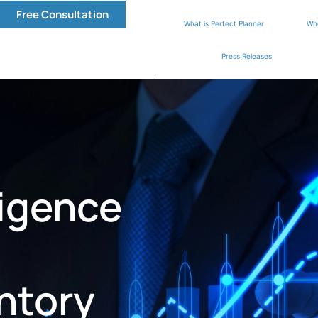
Free Consultation
What is Perfect Planner
Wh
Press Releases
ligence
ntory