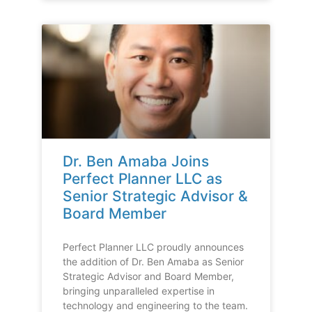
Dr. Ben Amaba Joins
Perfect Planner LLC as
Senior Strategic Advisor &
Board Member
Perfect Planner LLC proudly announces
the addition of Dr. Ben Amaba as Senior
Strategic Advisor and Board Member,
bringing unparalleled expertise in
technology and engineering to the team.