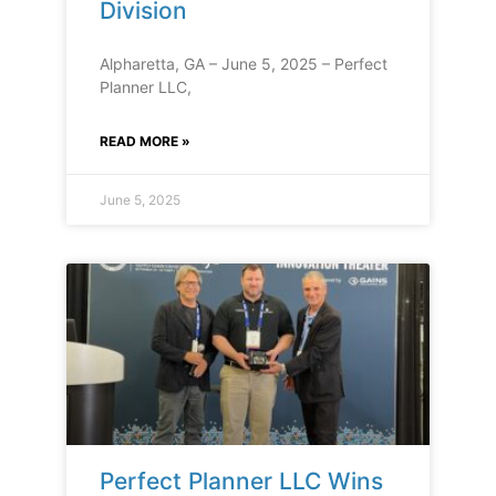
Division
Alpharetta, GA – June 5, 2025 – Perfect
Planner LLC,
READ MORE »
June 5, 2025
Perfect Planner LLC Wins