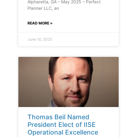
Alpharetta, GA – May 2025 – Perfect
Planner LLC, an
READ MORE »
June 10, 2025
Thomas Beil Named
President Elect of IISE
Operational Excellence