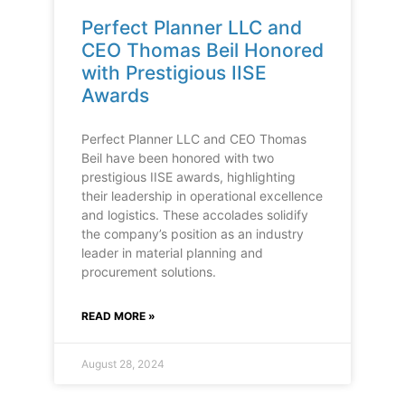
Perfect Planner LLC and
CEO Thomas Beil Honored
with Prestigious IISE
Awards
Perfect Planner LLC and CEO Thomas
Beil have been honored with two
prestigious IISE awards, highlighting
their leadership in operational excellence
and logistics. These accolades solidify
the company’s position as an industry
leader in material planning and
procurement solutions.
READ MORE »
August 28, 2024