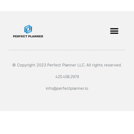
© Copyright 2023 Perfect Planner LLC. All rights reserved.
423.458.2979
info@perfectplanner.io