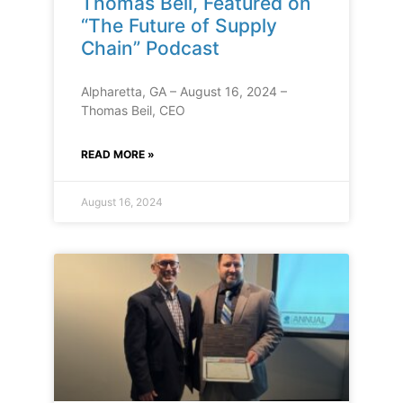
Thomas Beil, Featured on
“The Future of Supply
Chain” Podcast
Alpharetta, GA – August 16, 2024 –
Thomas Beil, CEO
READ MORE »
August 16, 2024