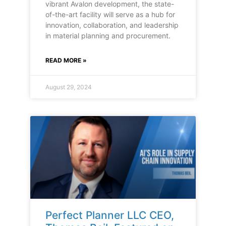
vibrant Avalon development, the state-
of-the-art facility will serve as a hub for
innovation, collaboration, and leadership
in material planning and procurement.
READ MORE »
August 29, 2024
Perfect Planner LLC CEO,