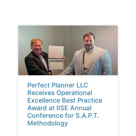
Perfect Planner LLC
Receives Operational
Excellence Best Practice
Award at IISE Annual
Conference for S.A.P.T.
Methodology