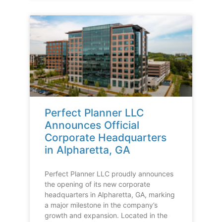
Perfect Planner LLC
Announces Official
Corporate Headquarters
in Alpharetta, GA
Perfect Planner LLC proudly announces
the opening of its new corporate
headquarters in Alpharetta, GA, marking
a major milestone in the company’s
growth and expansion. Located in the