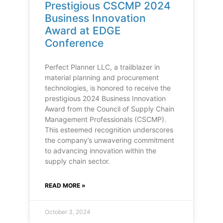
Prestigious CSCMP 2024
Business Innovation
Award at EDGE
Conference
Perfect Planner LLC, a trailblazer in
material planning and procurement
technologies, is honored to receive the
prestigious 2024 Business Innovation
Award from the Council of Supply Chain
Management Professionals (CSCMP).
This esteemed recognition underscores
the company’s unwavering commitment
to advancing innovation within the
supply chain sector.
READ MORE »
October 3, 2024