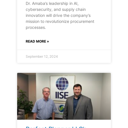
Dr. Amaba’s leadership in AI,
cybersecurity, and supply chain
innovation will drive the company’s
mission to revolutionize procurement
processes.
READ MORE »
September 12, 2024