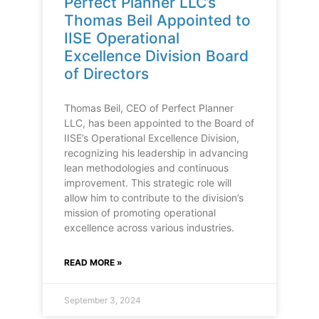
Perfect Planner LLC’s
Thomas Beil Appointed to
IISE Operational
Excellence Division Board
of Directors
Thomas Beil, CEO of Perfect Planner
LLC, has been appointed to the Board of
IISE’s Operational Excellence Division,
recognizing his leadership in advancing
lean methodologies and continuous
improvement. This strategic role will
allow him to contribute to the division’s
mission of promoting operational
excellence across various industries.
READ MORE »
September 3, 2024