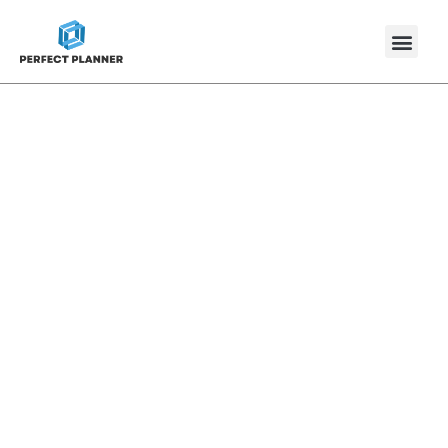
Press Releases
Discover our latest updates, achievement