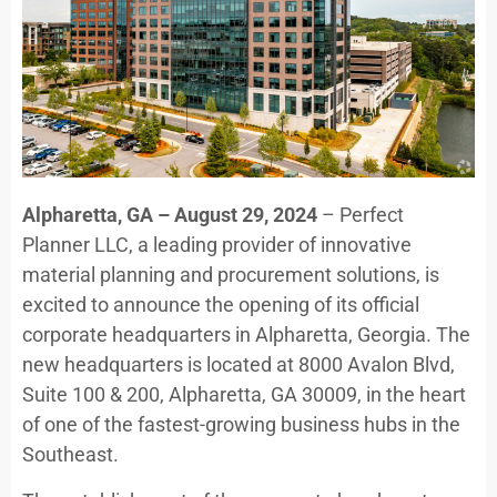
Alpharetta, GA – August 29, 2024
– Perfect
Planner LLC, a leading provider of innovative
material planning and procurement solutions, is
excited to announce the opening of its official
corporate headquarters in Alpharetta, Georgia. The
new headquarters is located at 8000 Avalon Blvd,
Suite 100 & 200, Alpharetta, GA 30009, in the heart
of one of the fastest-growing business hubs in the
Southeast.