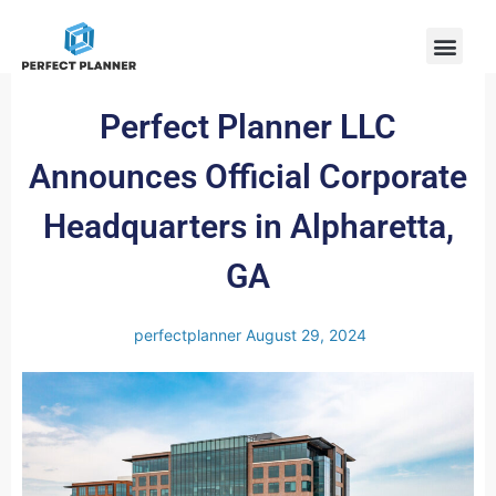
Perfect Planner LLC
Announces Official Corporate
Headquarters in Alpharetta,
GA
perfectplanner
August 29, 2024