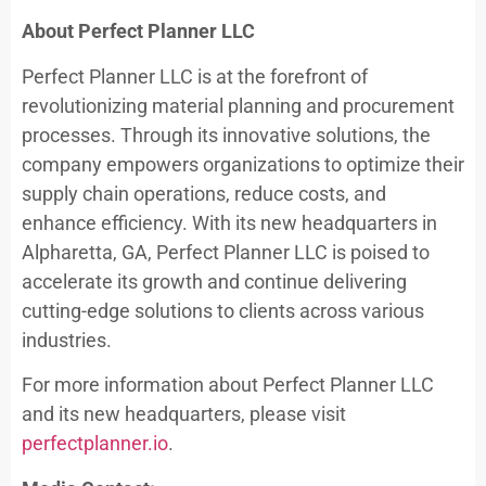
About Perfect Planner LLC
Perfect Planner LLC is at the forefront of
revolutionizing material planning and procurement
processes. Through its innovative solutions, the
company empowers organizations to optimize their
supply chain operations, reduce costs, and
enhance efficiency. With its new headquarters in
Alpharetta, GA, Perfect Planner LLC is poised to
accelerate its growth and continue delivering
cutting-edge solutions to clients across various
industries.
For more information about Perfect Planner LLC
and its new headquarters, please visit
perfectplanner.io
.