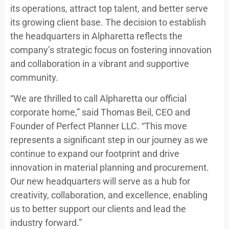
its operations, attract top talent, and better serve
its growing client base. The decision to establish
the headquarters in Alpharetta reflects the
company’s strategic focus on fostering innovation
and collaboration in a vibrant and supportive
community.
“We are thrilled to call Alpharetta our official
corporate home,” said Thomas Beil, CEO and
Founder of Perfect Planner LLC. “This move
represents a significant step in our journey as we
continue to expand our footprint and drive
innovation in material planning and procurement.
Our new headquarters will serve as a hub for
creativity, collaboration, and excellence, enabling
us to better support our clients and lead the
industry forward.”