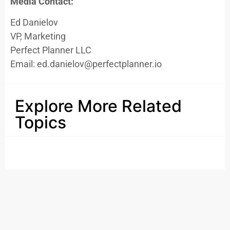
Media Contact:
Ed Danielov
VP, Marketing
Perfect Planner LLC
Email: ed.danielov@perfectplanner.io
Explore More Related
Topics