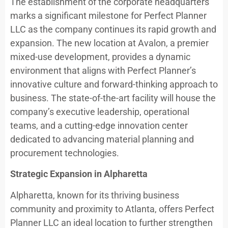
The establishment of the corporate headquarters
marks a significant milestone for Perfect Planner
LLC as the company continues its rapid growth and
expansion. The new location at Avalon, a premier
mixed-use development, provides a dynamic
environment that aligns with Perfect Planner’s
innovative culture and forward-thinking approach to
business. The state-of-the-art facility will house the
company’s executive leadership, operational
teams, and a cutting-edge innovation center
dedicated to advancing material planning and
procurement technologies.
Strategic Expansion in Alpharetta
Alpharetta, known for its thriving business
community and proximity to Atlanta, offers Perfect
Planner LLC an ideal location to further strengthen