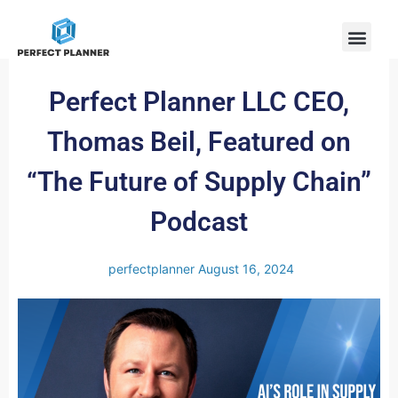
Perfect Planner LLC CEO,
Thomas Beil, Featured on
“The Future of Supply Chain”
Podcast
perfectplanner
August 16, 2024