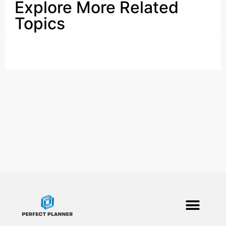
Explore More Related
Topics