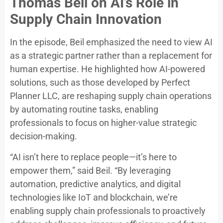
Thomas Beil on AI’s Role in
Supply Chain Innovation
In the episode, Beil emphasized the need to view AI
as a strategic partner rather than a replacement for
human expertise. He highlighted how AI-powered
solutions, such as those developed by Perfect
Planner LLC, are reshaping supply chain operations
by automating routine tasks, enabling
professionals to focus on higher-value strategic
decision-making.
“AI isn’t here to replace people—it’s here to
empower them,” said Beil. “By leveraging
automation, predictive analytics, and digital
technologies like IoT and blockchain, we’re
enabling supply chain professionals to proactively