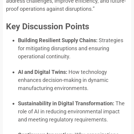
address challenges, improve efficiency, and future-
proof operations against disruptions.”
Key Discussion Points
Building Resilient Supply Chains:
Strategies
for mitigating disruptions and ensuring
operational continuity.
AI and Digital Twins:
How technology
enhances decision-making in dynamic
manufacturing environments.
Sustainability in Digital Transformation:
The
role of AI in reducing environmental impact
and meeting regulatory requirements.