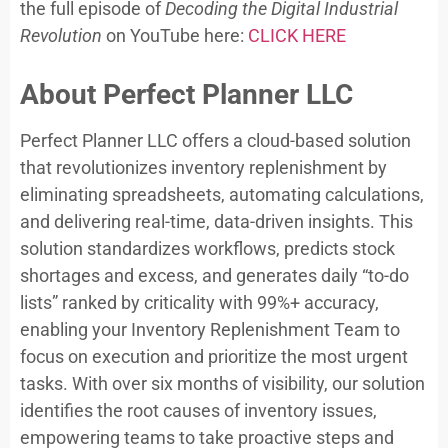
the full episode of
Decoding the Digital Industrial
Revolution
on YouTube here:
CLICK HERE
About Perfect Planner LLC
Perfect Planner LLC offers a cloud-based solution
that revolutionizes inventory replenishment by
eliminating spreadsheets, automating calculations,
and delivering real-time, data-driven insights. This
solution standardizes workflows, predicts stock
shortages and excess, and generates daily “to-do
lists” ranked by criticality with 99%+ accuracy,
enabling your Inventory Replenishment Team to
focus on execution and prioritize the most urgent
tasks. With over six months of visibility, our solution
identifies the root causes of inventory issues,
empowering teams to take proactive steps and