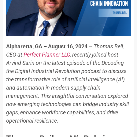
Alpharetta, GA – August 16, 2024
–
Thomas Beil,
CEO at
Perfect Planner LLC
, recently joined host
Arvind Sarin on the latest episode of the Decoding
the Digital Industrial Revolution podcast to discuss
the transformative role of artificial intelligence (AI)
and automation in modern supply chain
management. This insightful conversation explored
how emerging technologies can bridge industry skill
gaps, enhance workforce capabilities, and drive
operational resilience.