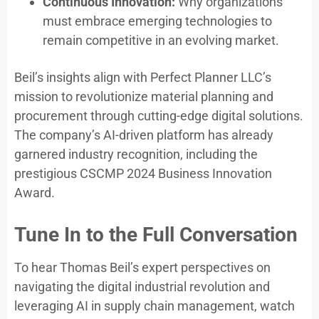
Continuous Innovation:
Why organizations
must embrace emerging technologies to
remain competitive in an evolving market.
Beil’s insights align with Perfect Planner LLC’s
mission to revolutionize material planning and
procurement through cutting-edge digital solutions.
The company’s AI-driven platform has already
garnered industry recognition, including the
prestigious CSCMP 2024 Business Innovation
Award.
Tune In to the Full Conversation
To hear Thomas Beil’s expert perspectives on
navigating the digital industrial revolution and
leveraging AI in supply chain management, watch