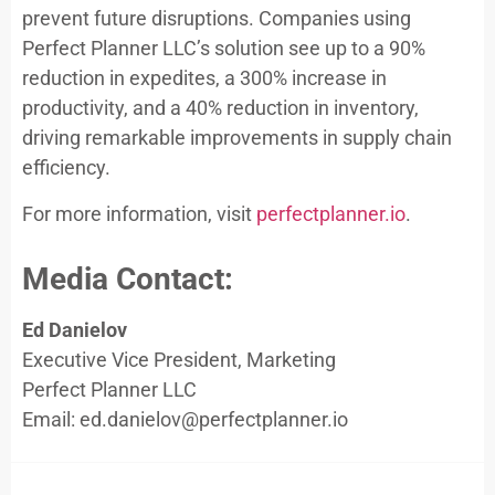
prevent future disruptions. Companies using
Perfect Planner LLC’s solution see up to a 90%
reduction in expedites, a 300% increase in
productivity, and a 40% reduction in inventory,
driving remarkable improvements in supply chain
efficiency.
For more information, visit
perfectplanner.io
.
Media Contact:
Ed Danielov
Executive Vice President, Marketing
Perfect Planner LLC
Email:
ed.danielov@perfectplanner.io