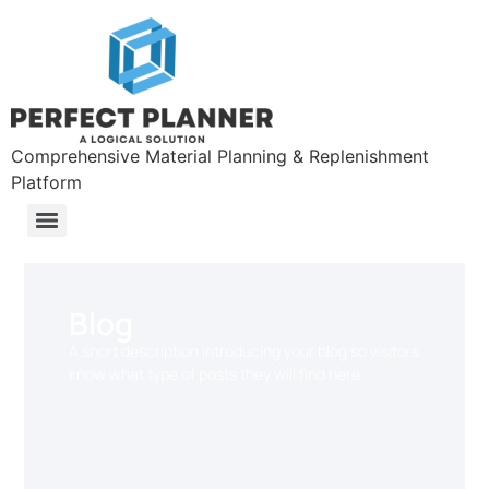
Comprehensive Material Planning & Replenishment
Platform
Blog
A short description introducing your blog so visitors
know what type of posts they will find here.