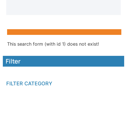
This search form (with id 1) does not exist!
Filter
FILTER CATEGORY