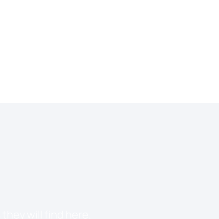
they will find here.