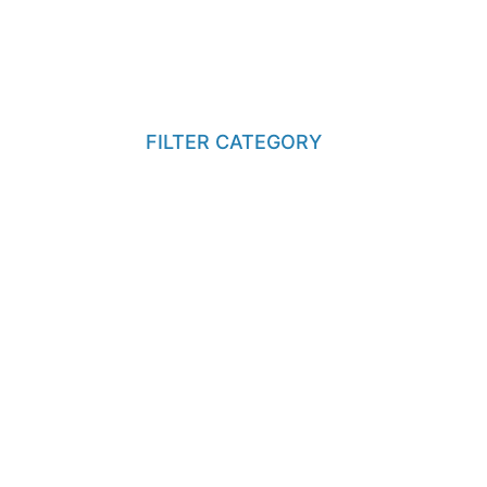
FILTER CATEGORY