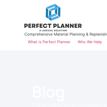
Comprehensive Material Planning & Replenis
What is Perfect Planner
Who We Help
Blog
A short description introducing 