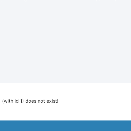
 (with id 1) does not exist!