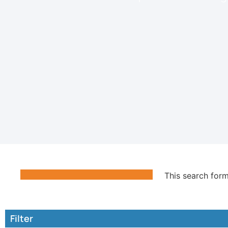
This search form
Filter