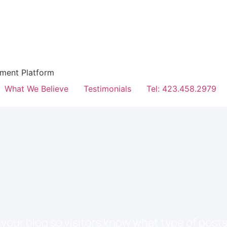
hment Platform
What We Believe
Testimonials
Tel: 423.458.2979
your blog so visitors know what type of posts 