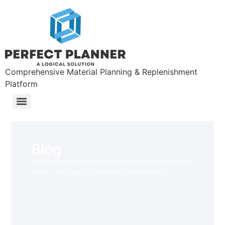
Comprehensive Material Planning & Replenishment
Platform
Blog
A short description introducing your blog so visitors
know what type of posts they will find here.