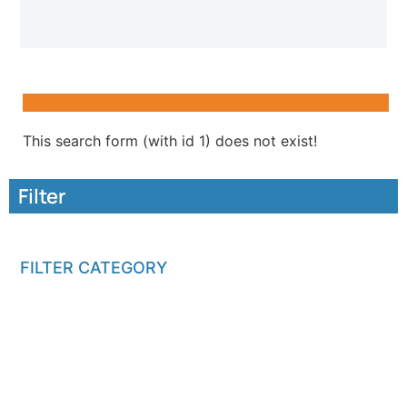
This search form (with id 1) does not exist!
Filter
FILTER CATEGORY