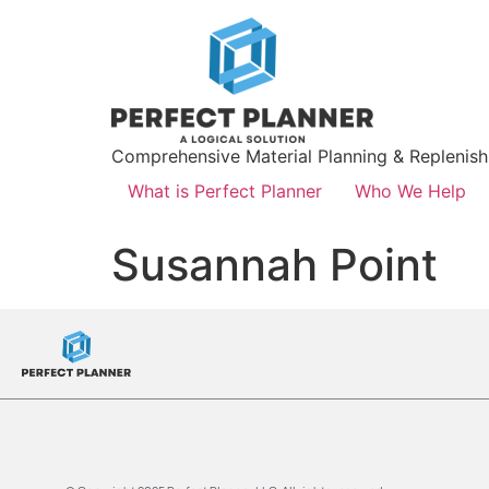
Comprehensive Material Planning & Replenis
What is Perfect Planner
Who We Help
Susannah Point