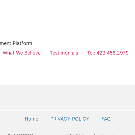
hment Platform
What We Believe
Testimonials
Tel: 423.458.2979
Home
PRIVACY POLICY
FAQ